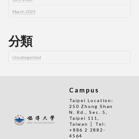
March 2023
分類
Uncategorized
Campus
Taipei Location:
250 Zhong Shan
N. Rd., Sec. 5,
Taipei 111,
Taiwan │ Tel:
+886 2 2882-
4564