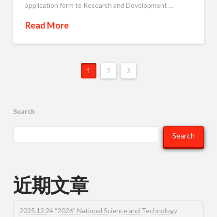
application form to Research and Development …
Read More
1
2
3
Search
Search
近期文章
2025.12.24 “2026” National Science and Technology