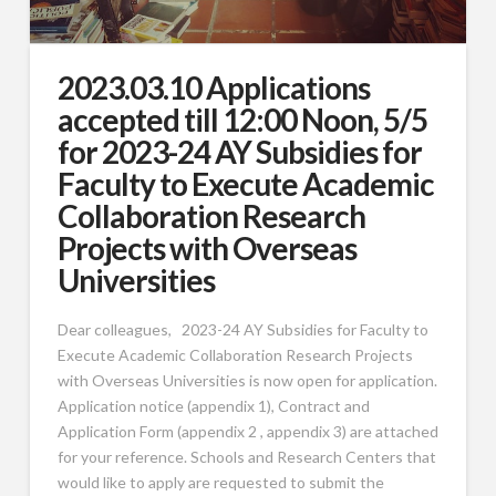
2023.03.10 Applications
accepted till 12:00 Noon, 5/5
for 2023-24 AY Subsidies for
Faculty to Execute Academic
Collaboration Research
Projects with Overseas
Universities
Dear colleagues, 2023-24 AY Subsidies for Faculty to
Execute Academic Collaboration Research Projects
with Overseas Universities is now open for application.
Application notice (appendix 1), Contract and
Application Form (appendix 2 , appendix 3) are attached
for your reference. Schools and Research Centers that
would like to apply are requested to submit the