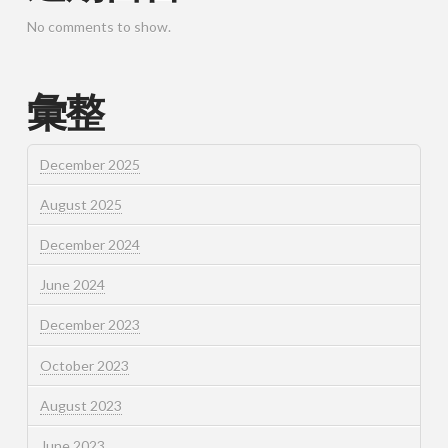
No comments to show.
彙整
December 2025
August 2025
December 2024
June 2024
December 2023
October 2023
August 2023
June 2023