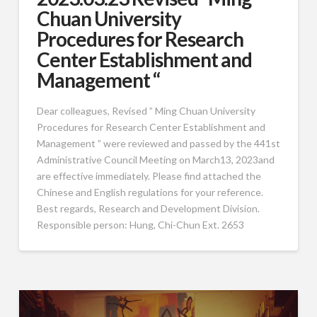
Chuan University
Procedures for Research
Center Establishment and
Management “
Dear colleagues, Revised ” Ming Chuan University
Procedures for Research Center Establishment and
Management ” were reviewed and passed by the 441st
Administrative Council Meeting on March13, 2023and
are effective immediately. Please find attached the
Chinese and English regulations for your reference.
Best regards, Research and Development Division.
Responsible person: Hung, Chi-Chun Ext. 2653