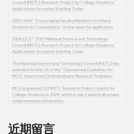
Council (NSTC) Research Project for College Students”
Applications Accepted Starting Today
2025-26AY “Encouraging Faculty Members to Advise
Students in Competitions” is now open for application
2024.12.27 “2025 National Science and Technology
Council (NSTC) Research Project for College Students”
Applications Accepted Starting Today
The National Science and Technology Council (NSTC) has
amended Article 16 of the “Operational Guidelines for
NSTC-Sponsored Undergraduate Research Programs”
MCU is granted 152 NSTC Research Project Grants for
College Students in 2024, which is top 1 among all private
comprehensive universities.
近期留言