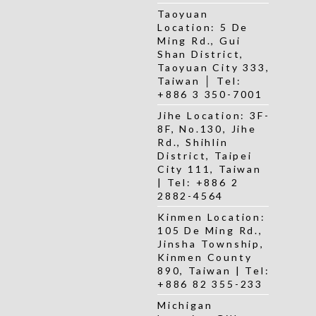
Taoyuan
Location: 5 De
Ming Rd., Gui
Shan District,
Taoyuan City 333,
Taiwan │ Tel:
+886 3 350-7001
Jihe Location: 3F-
8F, No.130, Jihe
Rd., Shihlin
District, Taipei
City 111, Taiwan
| Tel: +886 2
2882-4564
Kinmen Location:
105 De Ming Rd.,
Jinsha Township,
Kinmen County
890, Taiwan | Tel:
+886 82 355-233
Michigan