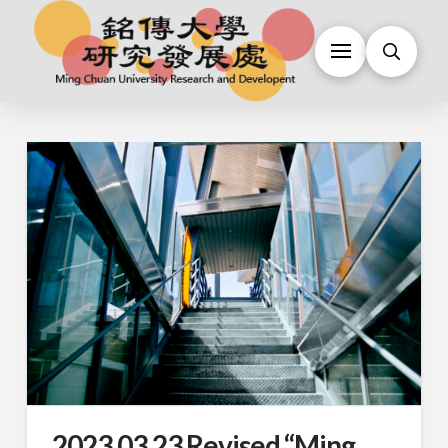
2023.03.23 Revised “Ming